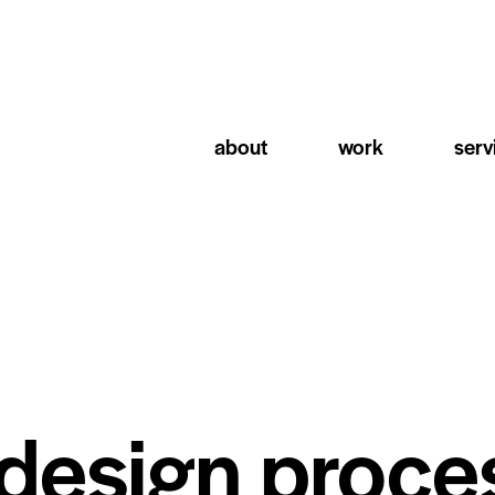
about
work
serv
 design proce