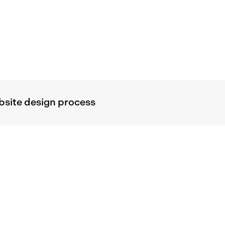
bsite design process