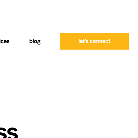
ices
blog
let’s connect
ss