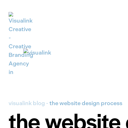
Skip to main content
visualink blog
-
the website design process
the website