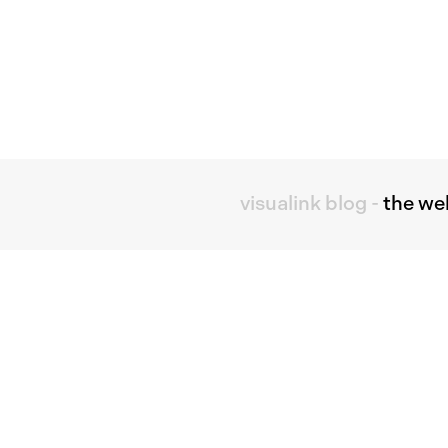
visualink blog
-
the we